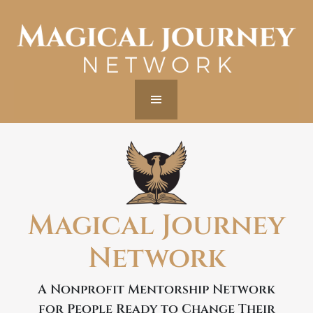
Magical Journey
Network
A Nonprofit Mentorship Network
for People Ready to Change Their