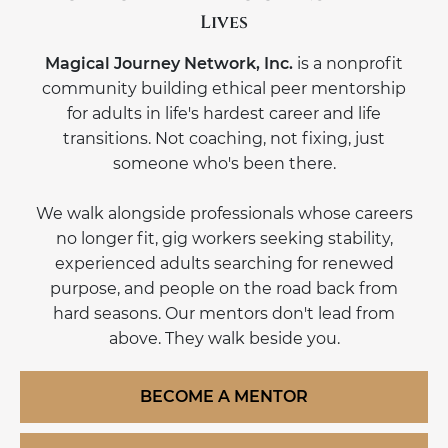
Lives
Magical Journey Network, Inc.
is a nonprofit
community building ethical peer mentorship
for adults in life's hardest career and life
transitions. Not coaching, not fixing, just
someone who's been there.
We walk alongside professionals whose careers
no longer fit, gig workers seeking stability,
experienced adults searching for renewed
purpose, and people on the road back from
hard seasons. Our mentors don't lead from
above. They walk beside you.
BECOME A MENTOR